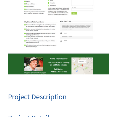
Project Description