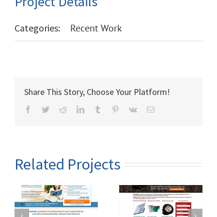
Project Details
Categories:
Recent Work
Share This Story, Choose Your Platform!
Facebook
Twitter
Reddit
LinkedIn
Tumblr
Pinterest
Vk
Email
Related Projects
Ra Lamps – Full