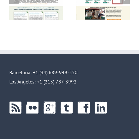
lp
Spectrum LED
Front End Design
gn
lights E-
Commerce
Barcelona: +1 (34) 689-949-550
Los Angeles: +1 (213) 787-3992