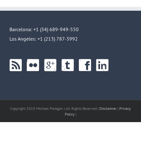
Barcelona: +1 (34) 689-949-550
Los Angeles: +1 (213) 787-3992
Copyright 2019 Michael Paragon | All Rights Reserved |
Disclaimer
|
Privacy
Policy
|