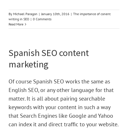
By
Michael Paragon
|
January 10th, 2016
|
The importance of conent
writing in SEO
|
0 Comments
Read More
Spanish SEO content
marketing
Of course Spanish SEO works the same as
English SEO, or any other language for that
matter. It is all about pairing searchable
keywords with your content in such a way
that Search Engines like Google and Yahoo
can index it and direct traffic to your website.