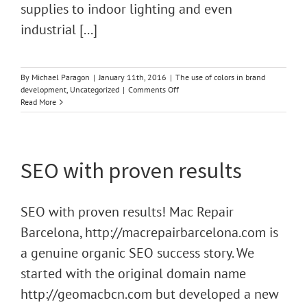
supplies to indoor lighting and even
industrial [...]
By
Michael Paragon
|
January 11th, 2016
|
The use of colors in brand
on
development
,
Uncategorized
|
Comments Off
The
Read More
Use
of
Color
in
SEO with proven results
Brand
Development
SEO with proven results! Mac Repair
Barcelona, http://macrepairbarcelona.com is
a genuine organic SEO success story. We
started with the original domain name
http://geomacbcn.com but developed a new