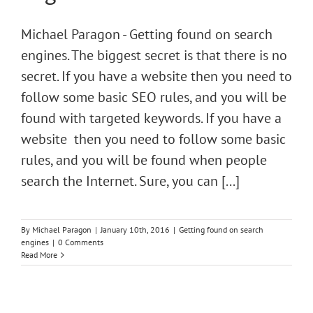
Michael Paragon - Getting found on search
engines. The biggest secret is that there is no
secret. If you have a website then you need to
follow some basic SEO rules, and you will be
found with targeted keywords. If you have a
website then you need to follow some basic
rules, and you will be found when people
search the Internet. Sure, you can [...]
By
Michael Paragon
|
January 10th, 2016
|
Getting found on search
engines
|
0 Comments
Read More