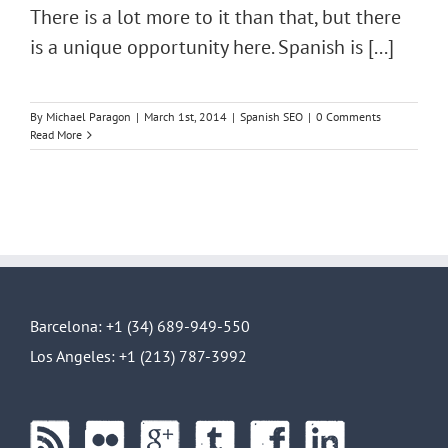
There is a lot more to it than that, but there
is a unique opportunity here. Spanish is [...]
By
Michael Paragon
|
March 1st, 2014
|
Spanish SEO
|
0 Comments
Read More
Barcelona: +1 (34) 689-949-550
Los Angeles: +1 (213) 787-3992