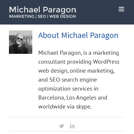
Skip
to
content
About
Michael Paragon
Michael Paragon, is a marketing
consultant providing WordPress
web design, online marketing,
and SEO search engine
optimization services in
Barcelona, Los Angeles and
worldwide via skype.
Twitter
LinkedIn