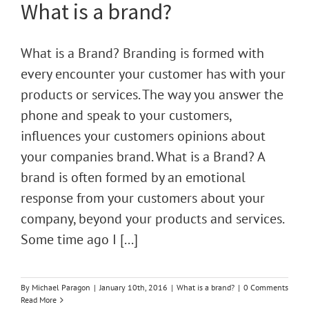
What is a brand?
What is a Brand? Branding is formed with
every encounter your customer has with your
products or services. The way you answer the
phone and speak to your customers,
influences your customers opinions about
your companies brand. What is a Brand? A
brand is often formed by an emotional
response from your customers about your
company, beyond your products and services.
Some time ago I [...]
By
Michael Paragon
|
January 10th, 2016
|
What is a brand?
|
0 Comments
Read More