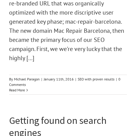
re-branded URL that was organically
optimized with the more discriptive user
generated key phase; mac-repair-barcelona.
The new domain Mac Repair Barcelona, then
became the primary focus of our SEO
campaign. First, we we're very lucky that the
highly [...]
By
Michael Paragon
|
January 11th, 2016
|
SEO with proven results
|
0
Comments
Read More
Getting found on search
engines