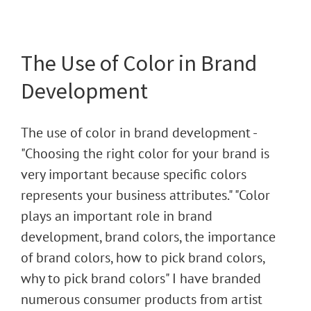
The Use of Color in Brand
Development
The use of color in brand development -
"Choosing the right color for your brand is
very important because specific colors
represents your business attributes." "Color
plays an important role in brand
development, brand colors, the importance
of brand colors, how to pick brand colors,
why to pick brand colors" I have branded
numerous consumer products from artist