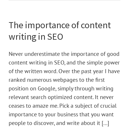
The importance of content
writing in SEO
Never underestimate the importance of good
content writing in SEO, and the simple power
of the written word. Over the past year I have
ranked numerous webpages to the first
position on Google, simply through writing
relevant search optimized content. It never
ceases to amaze me. Pick a subject of crucial
importance to your business that you want
people to discover, and write about it [...]