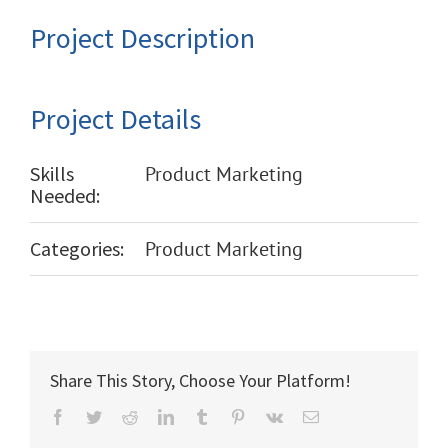
Project Description
Project Details
Skills
Product Marketing
Needed:
Categories:
Product Marketing
Share This Story, Choose Your Platform!
Facebook
Twitter
Reddit
LinkedIn
Tumblr
Pinterest
Vk
Email