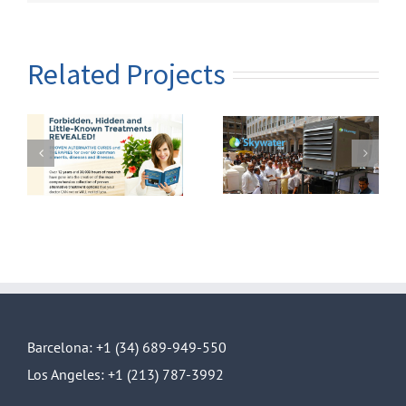
Related Projects
lp
Skywater model
Skywater 300
14
Barcelona: +1 (34) 689-949-550
Los Angeles: +1 (213) 787-3992