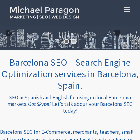
Skip
to
content
Barcelona SEO – Search Engine
Optimization services in Barcelona,
Spain.
SEO in Spanish and English focusing on local Barcelona
markets.
Got Skype?
Let’s talk about your Barcelona SEO
today!
Barcelona SEO for E-Commerce, merchants, teachers, small
and large businesses. Increase your local Google ranking for