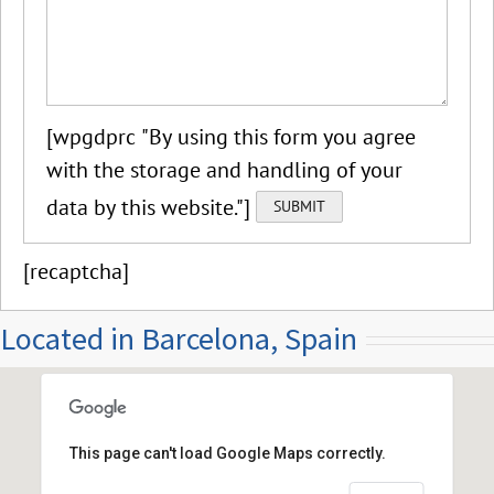
[wpgdprc "By using this form you agree
with the storage and handling of your
data by this website."]
[recaptcha]
Located in Barcelona, Spain
This page can't load Google Maps correctly.
Calle Ruiz de Padron, Barcelona, Spain 08026