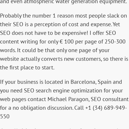
and even atmospheric water generation equipment.
Probably the number 1 reason most people slack on
their SEO is a perception of cost and expense. Yet
SEO does not have to be expensive! I offer
SEO
content writing for only € 100 per page of 250-300
words
. It could be that only one page of your
website actually converts new customers, so there is
the first place to start.
If your business is located in Barcelona, Spain and
you need SEO search engine optimization for your
web pages contact
Michael Paragon, SEO consultant
for a no obligation discussion. Call +1 (34) 689-949-
550