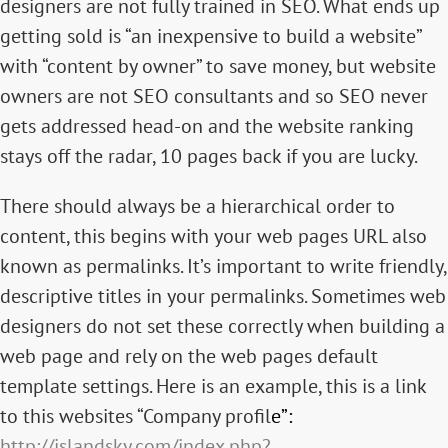
designers are not fully trained in SEO. What ends up
getting sold is “an inexpensive to build a website”
with “content by owner” to save money, but website
owners are not SEO consultants and so SEO never
gets addressed head-on and the website ranking
stays off the radar, 10 pages back if you are lucky.
There should always be a hierarchical order to
content, this begins with your web pages URL also
known as permalinks. It’s important to write friendly,
descriptive titles in your permalinks. Sometimes web
designers do not set these correctly when building a
web page and rely on the web pages default
template settings. Here is an example, this is a link
to this websites “Company profil
e”:
http://islandsky.com/index.php?