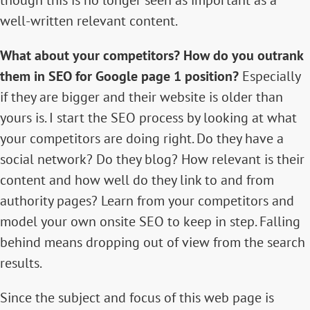
though this is no longer seen as important as a
well-written relevant content
.
What about your competitors? How do you outrank
them in SEO for Google page 1 position?
Especially
if they are bigger and their website is older than
yours is. I start the SEO process by looking at what
your competitors are doing right. Do they have a
social network? Do they blog? How relevant is their
content and how well do they link to and from
authority pages? Learn from your competitors and
model your own onsite SEO to keep in step. Falling
behind means dropping out of view from the search
results.
Since the subject and focus of this web page is