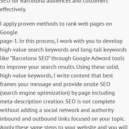
SEO for Barcelona audiences and customers
effectively.
I apply proven methods to rank web pages on
Google
page-1. In this process, I work with you to develop
high-value search keywords and long-tail keywords
like “Barcelona SEO” through Google Adword tools
to improve your search results. Using these solid,
high-value keywords, I write content that best
frames your message and provide onsite SEO
(search engine optimization) by page including
meta-description creation. SEO is not complete
without adding a social network and authority
inbound and outbound links focused on your topic.
Apply these same steps to your website and you will