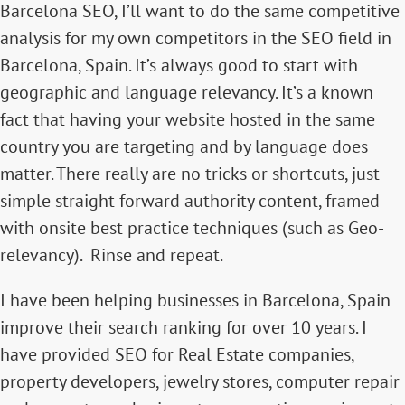
Barcelona SEO, I’ll want to do the same competitive
analysis for my own competitors in the SEO field in
Barcelona, Spain. It’s always good to start with
geographic and language relevancy. It’s a known
fact that having your website hosted in the same
country you are targeting and by language does
matter. There really are no tricks or shortcuts, just
simple straight forward authority content, framed
with onsite best practice techniques (such as Geo-
relevancy). Rinse and repeat.
I have been helping businesses in Barcelona, Spain
improve their search ranking for over 10 years. I
have provided SEO for Real Estate companies,
property developers, jewelry stores, computer repair