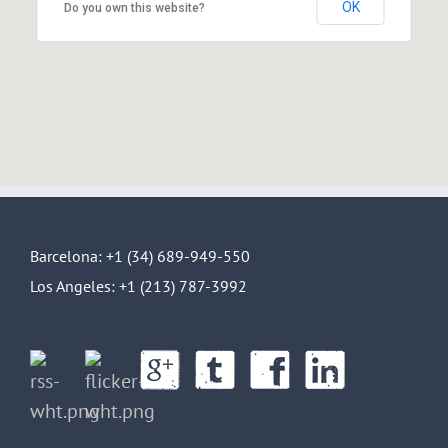
OK
Do you own this website?
Barcelona: +1 (34) 689-949-550
Los Angeles: +1 (213) 787-3992