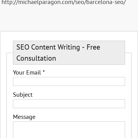
http://michaelparagon.com/seo/barcelona-seo/
SEO Content Writing - Free
Consultation
Your Email
*
Subject
Message