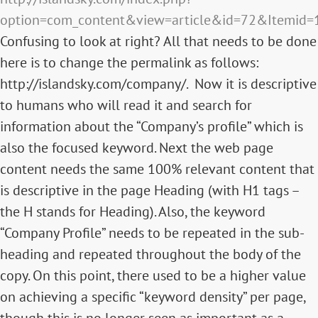
option=com_content&view=article&id=72&Itemid=
Confusing to look at right? All that needs to be done
here is to change the permalink as follows:
http://islandsky.com/company/. Now it is descriptive
to humans who will read it and search for
information about the “Company’s profile” which is
also the focused keyword. Next the web page
content needs the same 100% relevant content that
is descriptive in the page Heading (with H1 tags –
the H stands for Heading). Also, the keyword
“Company Profile” needs to be repeated in the sub-
heading and repeated throughout the body of the
copy. On this point, there used to be a higher value
on achieving a specific “keyword density” per page,