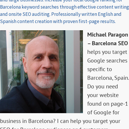
Barcelona keyword searches through effective content writing
and onsite SEO auditing. Professionally written English and
Spanish content creation with proven first-page results.
Michael Paragon
– Barcelona SEO
helps you target
Google searches
specific to
Barcelona, Spain.
Do you need
your website
found on page-1
of Google for
business in Barcelona? I can help you target your