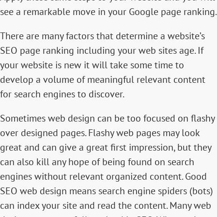
see a remarkable move in your Google page ranking.
There are many factors that determine a website’s
SEO page ranking
including your web sites age. If
your website is new it will take some time to
develop a volume of meaningful relevant content
for search engines to discover.
Sometimes web design can be too focused on flashy
over designed pages. Flashy web pages may look
great and can give a great first impression, but they
can also kill any hope of being found on search
engines without relevant organized content. Good
SEO web design means search engine spiders (bots)
can index your site and read the content. Many web